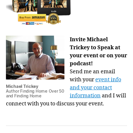
Invite Michael
Trickey to Speak at
your event or on your
podcast!
Send me an email
with your
event info
Michael Trickey
and your contact
Author Finding Home Over 50
information
and I will
and Finding Home
connect with you to discuss your event.