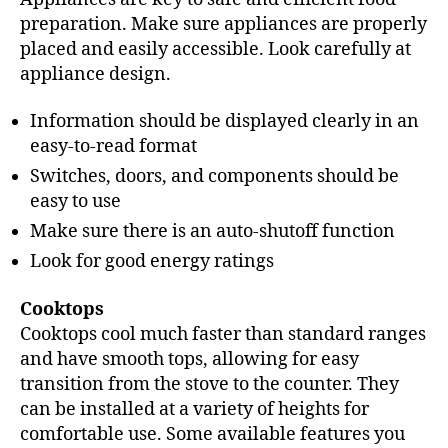
preparation. Make sure appliances are properly
placed and easily accessible. Look carefully at
appliance design.
Information should be displayed clearly in an
easy-to-read format
Switches, doors, and components should be
easy to use
Make sure there is an auto-shutoff function
Look for good energy ratings
Cooktops
Cooktops cool much faster than standard ranges
and have smooth tops, allowing for easy
transition from the stove to the counter. They
can be installed at a variety of heights for
comfortable use. Some available features you