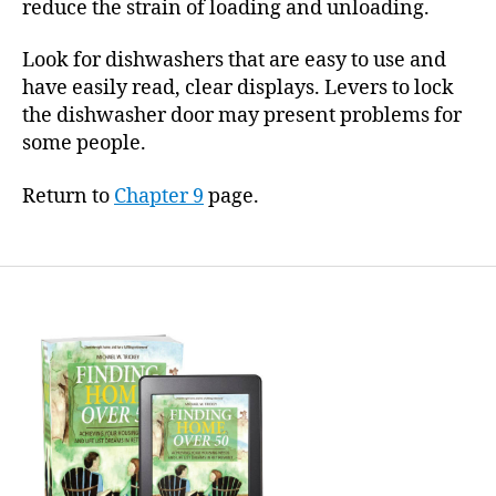
reduce the strain of loading and unloading.
Look for dishwashers that are easy to use and
have easily read, clear displays. Levers to lock
the dishwasher door may present problems for
some people.
Return to
Chapter 9
page.