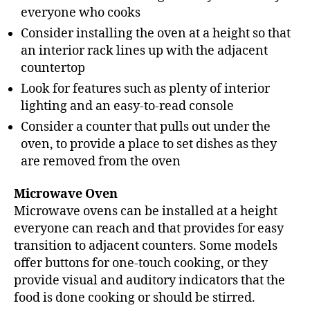
everyone who cooks
Consider installing the oven at a height so that
an interior rack lines up with the adjacent
countertop
Look for features such as plenty of interior
lighting and an easy-to-read console
Consider a counter that pulls out under the
oven, to provide a place to set dishes as they
are removed from the oven
Microwave Oven
Microwave ovens can be installed at a height
everyone can reach and that provides for easy
transition to adjacent counters. Some models
offer buttons for one-touch cooking, or they
provide visual and auditory indicators that the
food is done cooking or should be stirred.