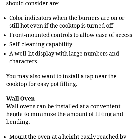
should consider are:
Color indicators when the burners are on or
still hot even if the cooktop is turned off
Front-mounted controls to allow ease of access
Self-cleaning capability
A well-lit display with large numbers and
characters
You may also want to install a tap near the
cooktop for easy pot filling.
Wall Oven
Wall ovens can be installed at a convenient
height to minimize the amount of lifting and
bending.
Mount the oven at a height easily reached by