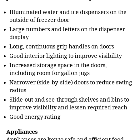
Illuminated water and ice dispensers on the
outside of freezer door
Large numbers and letters on the dispenser
display
Long, continuous grip handles on doors
Good interior lighting to improve visibility
Increased storage space in the doors,
including room for gallon jugs
Narrower (side-by-side) doors to reduce swing
radius
Slide-out and see-through shelves and bins to
improve visibility and lessen required reach
Good energy rating
Appliances
Appliances are key to safe and efficient food