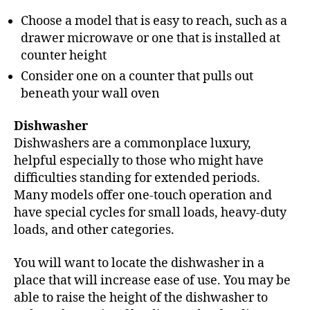
Choose a model that is easy to reach, such as a
drawer microwave or one that is installed at
counter height
Consider one on a counter that pulls out
beneath your wall oven
Dishwasher
Dishwashers are a commonplace luxury,
helpful especially to those who might have
difficulties standing for extended periods.
Many models offer one-touch operation and
have special cycles for small loads, heavy-duty
loads, and other categories.
You will want to locate the dishwasher in a
place that will increase ease of use. You may be
able to raise the height of the dishwasher to