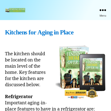
Finding
Menu
Home
Over
50
Kitchens for Aging in Place
Book
by
Michael
Trickey
The kitchen should
be located on the
main level of the
home. Key features
for the kitchen are
discussed below.
Refrigerator
Important aging-in-
place features to have in a refrigerator are: